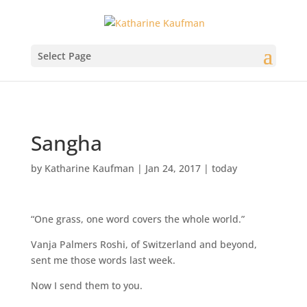
Select Page
Sangha
by
Katharine Kaufman
|
Jan 24, 2017
|
today
“One grass, one word covers the whole world.”
Vanja Palmers Roshi, of Switzerland and beyond,
sent me those words last week.
Now I send them to you.