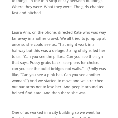
to things, in the thin strip of sky between buildings.
Where they were. What they were. The girls chanted
fast and pitched.
Laura Ann, on the phone, directed Kate who was way
far away in another crowd. We all tried to jump up at
once so she could see us. That might work in a
hallway but this was a deluge. String of signs led her
to us. “Can you see the pillars, Can you see the sign
that says, Pussy grabs back, scorpions for choice,
can you see the build bridges not walls.” …(Emily was
like, “Can you see a pink hat. Can you see another
woman?”) And we started to move and we stretched
out our arms not to lose her. And people around us
helped find Kate. And then there she was.
One of us worked in a city building so we went for