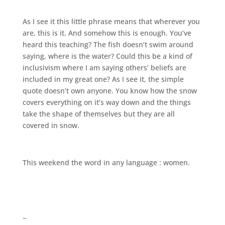
As I see it this little phrase means that wherever you
are, this is it. And somehow this is enough. You’ve
heard this teaching? The fish doesn’t swim around
saying, where is the water? Could this be a kind of
inclusivism where I am saying others’ beliefs are
included in my great one? As I see it, the simple
quote doesn’t own anyone. You know how the snow
covers everything on it’s way down and the things
take the shape of themselves but they are all
covered in snow.
This weekend the word in any language : women.
~