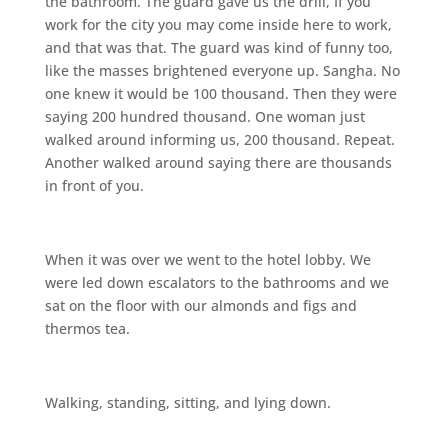
the bathroom. The guard gave us the drill, If you
work for the city you may come inside here to work,
and that was that. The guard was kind of funny too,
like the masses brightened everyone up. Sangha. No
one knew it would be 100 thousand. Then they were
saying 200 hundred thousand. One woman just
walked around informing us, 200 thousand. Repeat.
Another walked around saying there are thousands
in front of you.
When it was over we went to the hotel lobby. We
were led down escalators to the bathrooms and we
sat on the floor with our almonds and figs and
thermos tea.
Walking, standing, sitting, and lying down.