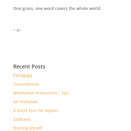
One grass, one word covers the whole world.
~ o~
Recent Posts
Pedagogy
Transmission
Meditation Instruction :: tips
An Invitation
A Good Year for Apples
Sadhana
Bracing Myself