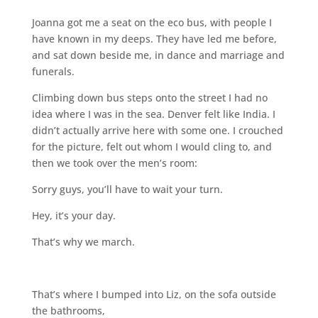
Joanna got me a seat on the eco bus, with people I
have known in my deeps. They have led me before,
and sat down beside me, in dance and marriage and
funerals.
Climbing down bus steps onto the street I had no
idea where I was in the sea. Denver felt like India. I
didn’t actually arrive here with some one. I crouched
for the picture, felt out whom I would cling to, and
then we took over the men’s room:
Sorry guys, you’ll have to wait your turn.
Hey, it’s your day.
That’s why we march.
That’s where I bumped into Liz, on the sofa outside
the bathrooms,