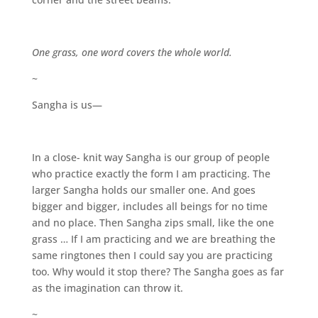
One grass, one word covers the whole world.
~
Sangha is us—
In a close- knit way Sangha is our group of people
who practice exactly the form I am practicing. The
larger Sangha holds our smaller one. And goes
bigger and bigger, includes all beings for no time
and no place. Then Sangha zips small, like the one
grass … If I am practicing and we are breathing the
same ringtones then I could say you are practicing
too. Why would it stop there? The Sangha goes as far
as the imagination can throw it.
~