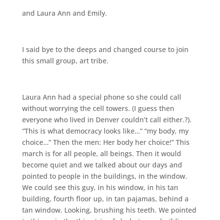
and Laura Ann and Emily.
I said bye to the deeps and changed course to join
this small group, art tribe.
Laura Ann had a special phone so she could call
without worrying the cell towers. (I guess then
everyone who lived in Denver couldn’t call either.?).
“This is what democracy looks like…” “my body, my
choice…” Then the men: Her body her choice!” This
march is for all people, all beings. Then it would
become quiet and we talked about our days and
pointed to people in the buildings, in the window.
We could see this guy, in his window, in his tan
building, fourth floor up, in tan pajamas, behind a
tan window. Looking, brushing his teeth. We pointed