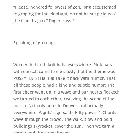
“Please, honored followers of Zen, long accustomed
to groping for the elephant, do not be suspicious of
the true dragon.” Dogen says.*
Speaking of groping…
Women in hand- knit hats, everywhere. Pink hats
with ears…It came to me slowly that the theme was
PUSSY HATS! Ha! Ha! Take it back with humor. That
all these people had a kind and subtle humor! The
first cheer went up in a wave and our hearts flocked;
we turned to each other, realizing the scope of the
march. Not only here, in Denver, but actually
everywhere. A girls’ sign said, “kitty power.” Chants
wave through the crowd. The walk, slow and bold,
buildings skyrocket, cover the sun. Then we turn a
corner and the street beams.