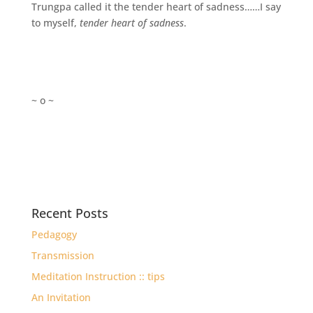
Trungpa called it the tender heart of sadness……I say
to myself,
tender heart of sadness
.
~ o ~
Recent Posts
Pedagogy
Transmission
Meditation Instruction :: tips
An Invitation