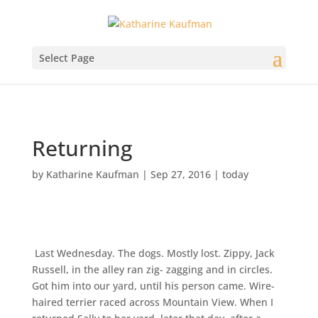
Select Page
Returning
by
Katharine Kaufman
|
Sep 27, 2016
|
today
Last Wednesday. The dogs. Mostly lost. Zippy, Jack
Russell, in the alley ran zig- zagging and in circles.
Got him into our yard, until his person came. Wire-
haired terrier raced across Mountain View. When I