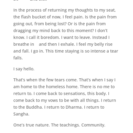
In the process of returning my thoughts to my seat,
the flash bucket of now, I feel pain. Is the pain from
going out, from being lost? Or is the pain from
dragging my mind back to this moment? I don’t
know. I call it boredom. I want to leave. Instead I
breathe in and then I exhale. I feel my belly rise
and fall. I go in. This time staying is so intense a tear
falls.
I say hello.
That’s when the few tears come. That’s when I say I
am home to the homeless home. There is no me to
return to. I come back to sensations, this body. I
come back to my vows to be with all things. I return
to the Buddha. I return to Dharma. I return to
Sangha.
One’s true nature. The teachings. Community.