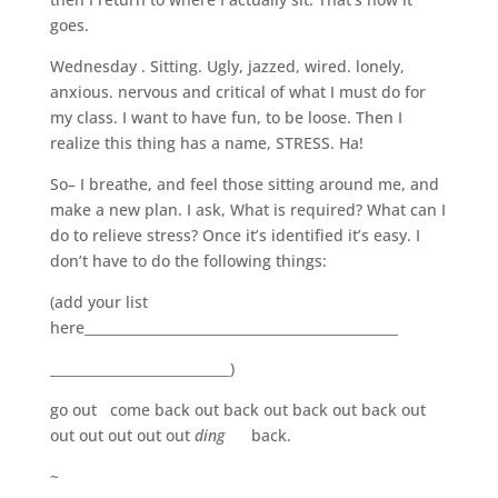
goes.
Wednesday . Sitting. Ugly, jazzed, wired. lonely,
anxious. nervous and critical of what I must do for
my class. I want to have fun, to be loose. Then I
realize this thing has a name, STRESS. Ha!
So– I breathe, and feel those sitting around me, and
make a new plan. I ask, What is required? What can I
do to relieve stress? Once it’s identified it’s easy. I
don’t have to do the following things:
(add your list
here_______________________________________________
___________________________)
go out come back out back out back out back out
out out out out out
ding
back.
~