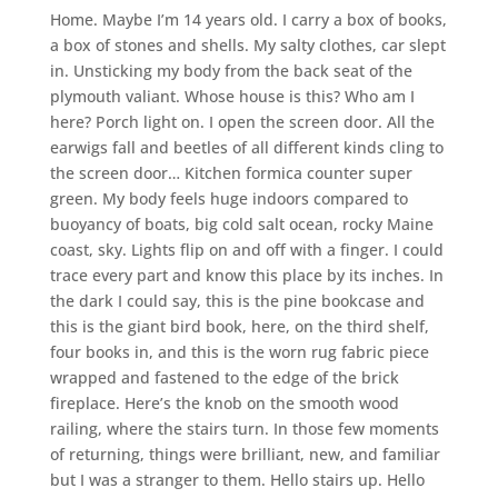
Home. Maybe I’m 14 years old. I carry a box of books,
a box of stones and shells. My salty clothes, car slept
in. Unsticking my body from the back seat of the
plymouth valiant. Whose house is this? Who am I
here? Porch light on. I open the screen door. All the
earwigs fall and beetles of all different kinds cling to
the screen door… Kitchen formica counter super
green. My body feels huge indoors compared to
buoyancy of boats, big cold salt ocean, rocky Maine
coast, sky. Lights flip on and off with a finger. I could
trace every part and know this place by its inches. In
the dark I could say, this is the pine bookcase and
this is the giant bird book, here, on the third shelf,
four books in, and this is the worn rug fabric piece
wrapped and fastened to the edge of the brick
fireplace. Here’s the knob on the smooth wood
railing, where the stairs turn. In those few moments
of returning, things were brilliant, new, and familiar
but I was a stranger to them. Hello stairs up. Hello