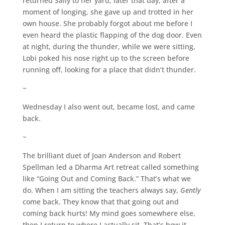
returned Sally to her yard, later that day, after a
moment of longing, she gave up and trotted in her
own house. She probably forgot about me before I
even heard the plastic flapping of the dog door. Even
at night, during the thunder, while we were sitting,
Lobi poked his nose right up to the screen before
running off, looking for a place that didn’t thunder.
~
Wednesday I also went out, became lost, and came
back.
~
The brilliant duet of Joan Anderson and Robert
Spellman led a Dharma Art retreat called something
like “Going Out and Coming Back.” That’s what we
do. When I am sitting the teachers always say,
Gently
come back. They know that that going out and
coming back hurts! My mind goes somewhere else,
then I return to where I actually sit. That’s how it