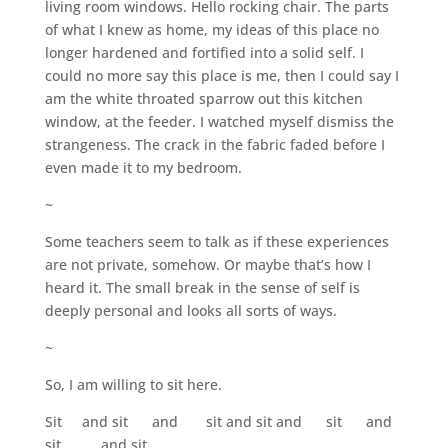
living room windows. Hello rocking chair. The parts
of what I knew as home, my ideas of this place no
longer hardened and fortified into a solid self. I
could no more say this place is me, then I could say I
am the white throated sparrow out this kitchen
window, at the feeder. I watched myself dismiss the
strangeness. The crack in the fabric faded before I
even made it to my bedroom.
~
Some teachers seem to talk as if these experiences
are not private, somehow. Or maybe that’s how I
heard it. The small break in the sense of self is
deeply personal and looks all sorts of ways.
~
So, I am willing to sit here.
Sit and sit and sit and sit and sit and
sit and sit…