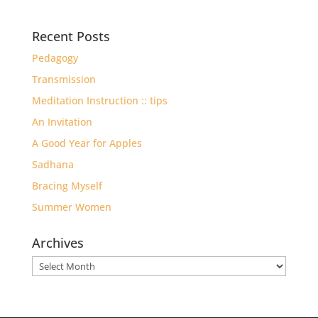
Recent Posts
Pedagogy
Transmission
Meditation Instruction :: tips
An Invitation
A Good Year for Apples
Sadhana
Bracing Myself
Summer Women
Archives
Archives