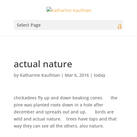
Select Page
actual nature
by
Katharine Kaufman
|
Mar 6, 2016
|
today
chickadees fly up and down beaking cones. the
pine was planted roots down in a hole after
december and spreads out and up. birds are
wild and actual nature. trees have tops and that
way they can see all the others, also nature.